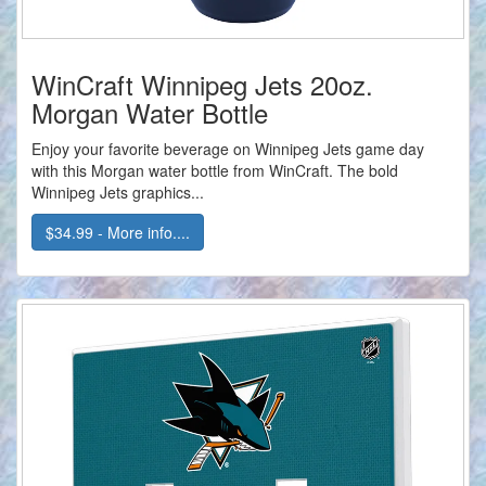
WinCraft Winnipeg Jets 20oz.
Morgan Water Bottle
Enjoy your favorite beverage on Winnipeg Jets game day
with this Morgan water bottle from WinCraft. The bold
Winnipeg Jets graphics...
$34.99 - More info....