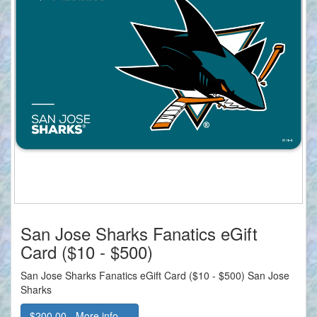
San Jose Sharks Fanatics eGift
Card ($10 - $500)
San Jose Sharks Fanatics eGift Card ($10 - $500) San Jose
Sharks
$200.00 - More info....