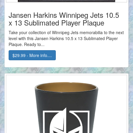
Jansen Harkins Winnipeg Jets 10.5
x 13 Sublimated Player Plaque
Take your collection of Winnipeg Jets memorabilia to the next
level with this Jansen Harkins 10.5 x 13 Sublimated Player
Plaque. Ready to...
$29.99 - More info....