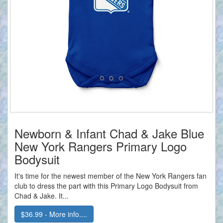
Newborn & Infant Chad & Jake Blue
New York Rangers Primary Logo
Bodysuit
It's time for the newest member of the New York Rangers fan
club to dress the part with this Primary Logo Bodysuit from
Chad & Jake. It...
$36.99 - More info....