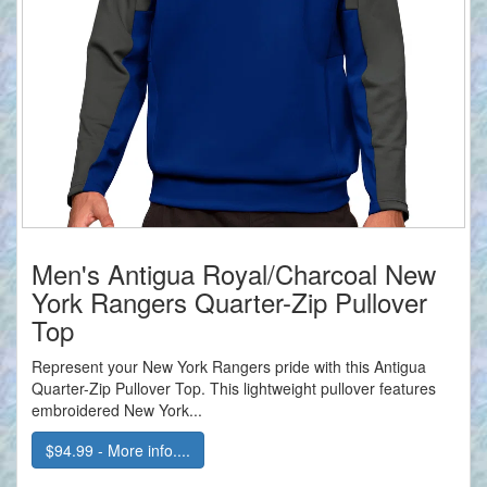
Men's Antigua Royal/Charcoal New
York Rangers Quarter-Zip Pullover
Top
Represent your New York Rangers pride with this Antigua
Quarter-Zip Pullover Top. This lightweight pullover features
embroidered New York...
$94.99 - More info....