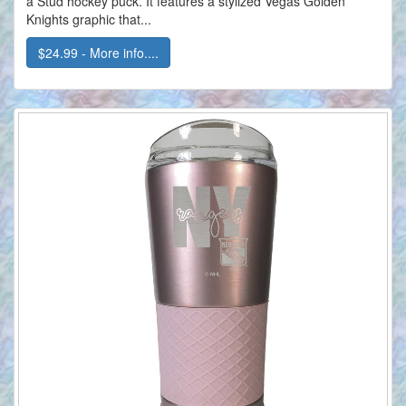
a Stud hockey puck. It features a stylized Vegas Golden
Knights graphic that...
$24.99 - More info....