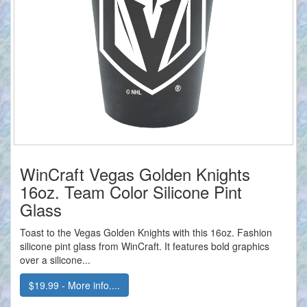
WinCraft Vegas Golden Knights
16oz. Team Color Silicone Pint
Glass
Toast to the Vegas Golden Knights with this 16oz. Fashion
silicone pint glass from WinCraft. It features bold graphics
over a silicone...
$19.99 - More info....