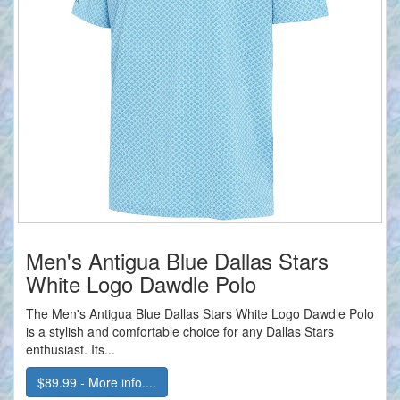
Men's Antigua Blue Dallas Stars
White Logo Dawdle Polo
The Men's Antigua Blue Dallas Stars White Logo Dawdle Polo
is a stylish and comfortable choice for any Dallas Stars
enthusiast. Its...
$89.99 - More info....