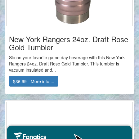
New York Rangers 24oz. Draft Rose
Gold Tumbler
Sip on your favorite game day beverage with this New York
Rangers 24oz. Draft Rose Gold Tumbler. This tumbler is
vacuum insulated and...
$36.99 - More info....