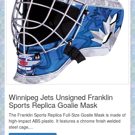
Winnipeg Jets Unsigned Franklin
Sports Replica Goalie Mask
The Franklin Sports Replica Full-Size Goalie Mask is made of
high-impact ABS plastic. It features a chrome finish welded
steel cage,...