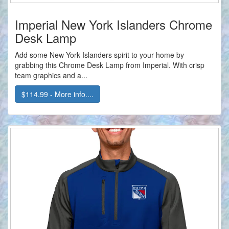
Imperial New York Islanders Chrome
Desk Lamp
Add some New York Islanders spirit to your home by
grabbing this Chrome Desk Lamp from Imperial. With crisp
team graphics and a...
$114.99 - More info....