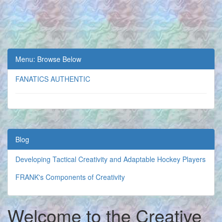
Menu: Browse Below
FANATICS AUTHENTIC
Blog
Developing Tactical Creativity and Adaptable Hockey Players
FRANK's Components of Creativity
Welcome to the Creative