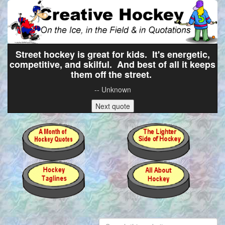
Street hockey is great for kids. It's energetic,
competitive, and skilful. And best of all it keeps
them off the street.
-- Unknown
Next quote