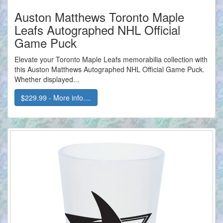
Auston Matthews Toronto Maple
Leafs Autographed NHL Official
Game Puck
Elevate your Toronto Maple Leafs memorabilia collection with
this Auston Matthews Autographed NHL Official Game Puck.
Whether displayed...
$229.99 - More info....