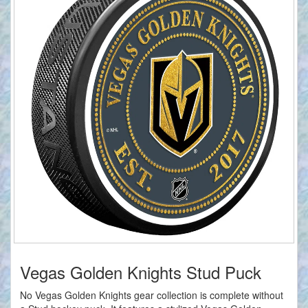
Vegas Golden Knights Stud Puck
No Vegas Golden Knights gear collection is complete without