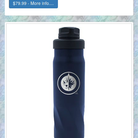
$79.99 - More info....