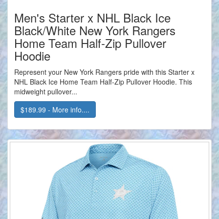
Men's Starter x NHL Black Ice
Black/White New York Rangers
Home Team Half-Zip Pullover
Hoodie
Represent your New York Rangers pride with this Starter x
NHL Black Ice Home Team Half-Zip Pullover Hoodie. This
midweight pullover...
$189.99 - More info....