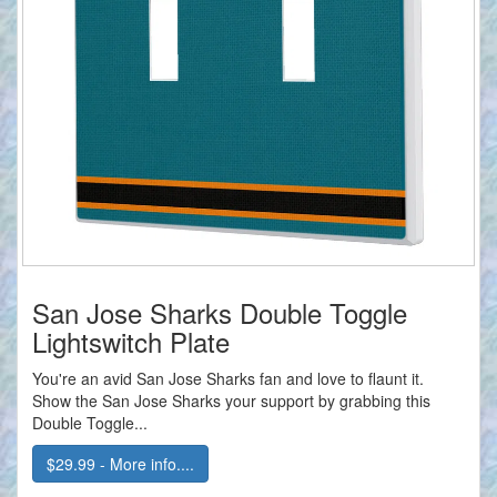
San Jose Sharks Double Toggle
Lightswitch Plate
You're an avid San Jose Sharks fan and love to flaunt it.
Show the San Jose Sharks your support by grabbing this
Double Toggle...
$29.99 - More info....