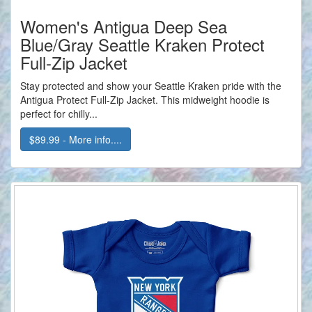
Women's Antigua Deep Sea
Blue/Gray Seattle Kraken Protect
Full-Zip Jacket
Stay protected and show your Seattle Kraken pride with the
Antigua Protect Full-Zip Jacket. This midweight hoodie is
perfect for chilly...
$89.99 - More info....