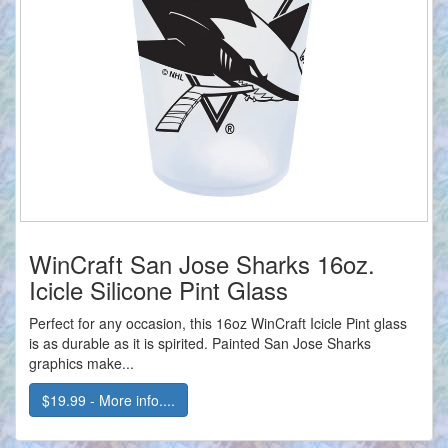
WinCraft San Jose Sharks 16oz.
Icicle Silicone Pint Glass
Perfect for any occasion, this 16oz WinCraft Icicle Pint glass
is as durable as it is spirited. Painted San Jose Sharks
graphics make...
$19.99 - More info....