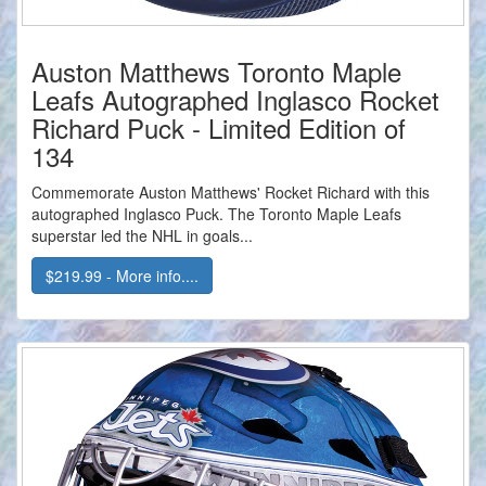
Auston Matthews Toronto Maple
Leafs Autographed Inglasco Rocket
Richard Puck - Limited Edition of
134
Commemorate Auston Matthews' Rocket Richard with this
autographed Inglasco Puck. The Toronto Maple Leafs
superstar led the NHL in goals...
$219.99 - More info....