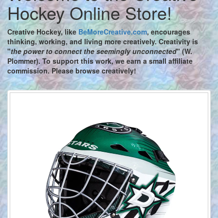
Hockey Online Store!
Creative Hockey,
like
BeMoreCreative.com
, encourages
thinking, working, and living more creatively. Creativity is
"
the power to connect the seemingly unconnected
" (W.
Plommer). To support this work, we earn a small affiliate
commission. Please browse creatively!