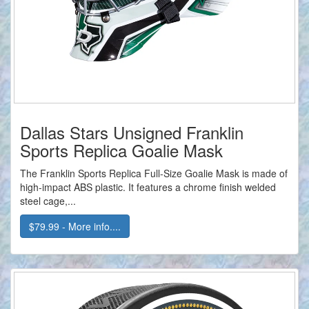
Dallas Stars Unsigned Franklin
Sports Replica Goalie Mask
The Franklin Sports Replica Full-Size Goalie Mask is made of
high-impact ABS plastic. It features a chrome finish welded
steel cage,...
$79.99 - More info....