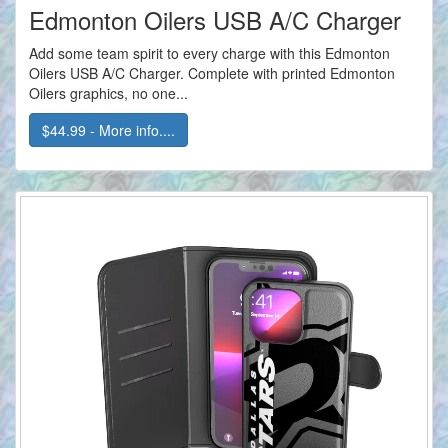
Edmonton Oilers USB A/C Charger
Add some team spirit to every charge with this Edmonton
Oilers USB A/C Charger. Complete with printed Edmonton
Oilers graphics, no one...
$44.99 - More info....