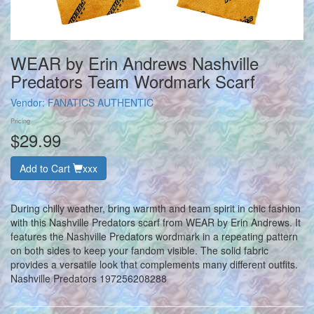
WEAR by Erin Andrews Nashville
Predators Team Wordmark Scarf
Vendor:
FANATICS AUTHENTIC
Pricing
$29.99
Add to Cart
xxx
During chilly weather, bring warmth and team spirit in chic fashion
with this Nashville Predators scarf from WEAR by Erin Andrews. It
features the Nashville Predators wordmark in a repeating pattern
on both sides to keep your fandom visible. The solid fabric
provides a versatile look that complements many different outfits.
Nashville Predators 197256208288