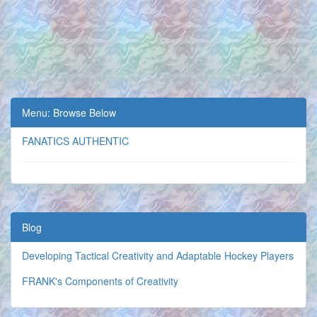
Menu: Browse Below
FANATICS AUTHENTIC
Blog
Developing Tactical Creativity and Adaptable Hockey Players
FRANK's Components of Creativity