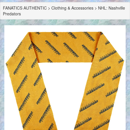
FANATICS AUTHENTIC > Clothing & Accessories > NHL: Nashville
Predators