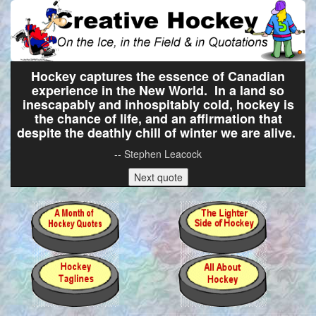
Hockey captures the essence of Canadian
experience in the New World. In a land so
inescapably and inhospitably cold, hockey is
the chance of life, and an affirmation that
despite the deathly chill of winter we are alive.
-- Stephen Leacock
Next quote