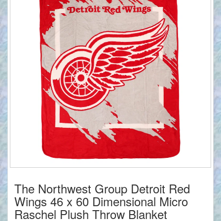
The Northwest Group Detroit Red
Wings 46 x 60 Dimensional Micro
Raschel Plush Throw Blanket