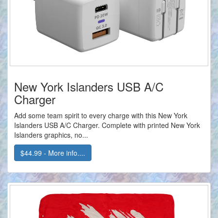
New York Islanders USB A/C
Charger
Add some team spirit to every charge with this New York
Islanders USB A/C Charger. Complete with printed New York
Islanders graphics, no...
$44.99 - More info....