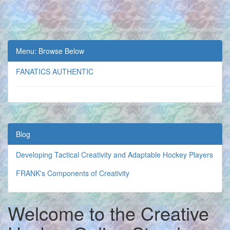
Menu: Browse Below
FANATICS AUTHENTIC
Blog
Developing Tactical Creativity and Adaptable Hockey Players
FRANK's Components of Creativity
Welcome to the Creative