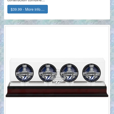
$39.99 - More info....