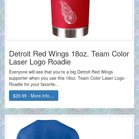
Detroit Red Wings 18oz. Team Color
Laser Logo Roadie
Everyone will see that you're a big Detroit Red Wings
supporter when you use this 18oz. Team Color Laser Logo
Roadie for your favorite...
$29.99 - More info....