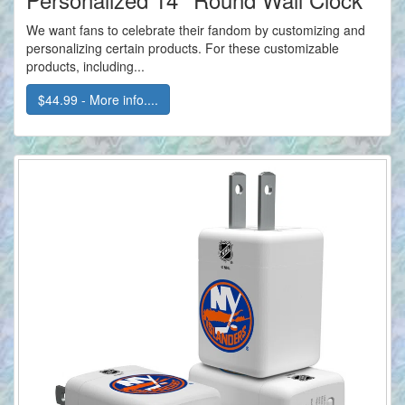
We want fans to celebrate their fandom by customizing and
personalizing certain products. For these customizable
products, including...
$44.99 - More info....