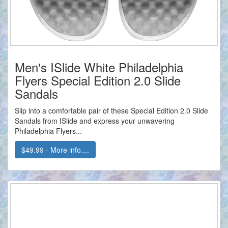
Men's ISlide White Philadelphia
Flyers Special Edition 2.0 Slide
Sandals
Slip into a comfortable pair of these Special Edition 2.0 Slide
Sandals from ISlide and express your unwavering
Philadelphia Flyers...
$49.99 - More info....