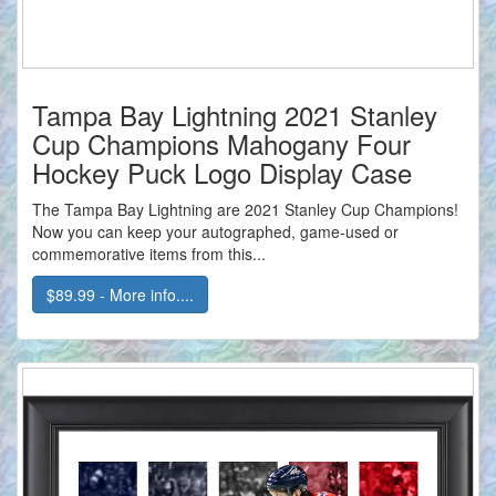
Tampa Bay Lightning 2021 Stanley
Cup Champions Mahogany Four
Hockey Puck Logo Display Case
The Tampa Bay Lightning are 2021 Stanley Cup Champions!
Now you can keep your autographed, game-used or
commemorative items from this...
$89.99 - More info....