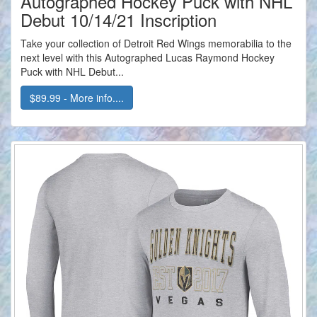
Autographed Hockey Puck with NHL
Debut 10/14/21 Inscription
Take your collection of Detroit Red Wings memorabilia to the
next level with this Autographed Lucas Raymond Hockey
Puck with NHL Debut...
$89.99 - More info....