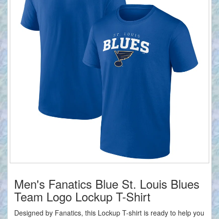
Men's Fanatics Blue St. Louis Blues
Team Logo Lockup T-Shirt
Designed by Fanatics, this Lockup T-shirt is ready to help you