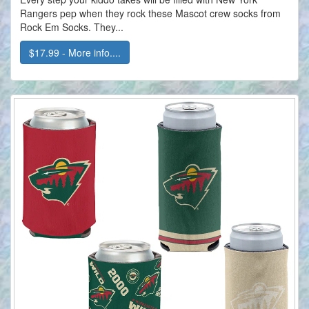
Rangers pep when they rock these Mascot crew socks from
Rock Em Socks. They...
$17.99 - More info....