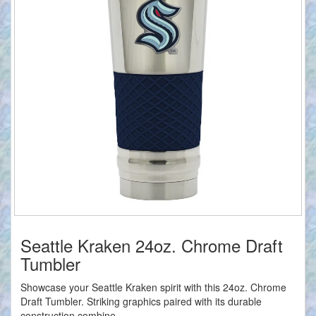
Seattle Kraken 24oz. Chrome Draft
Tumbler
Showcase your Seattle Kraken spirit with this 24oz. Chrome
Draft Tumbler. Striking graphics paired with its durable
construction combine...