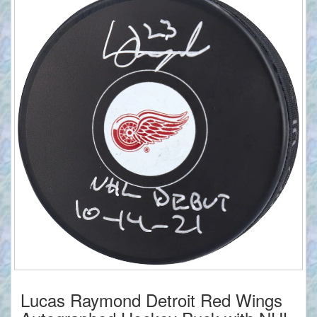
Lucas Raymond Detroit Red Wings