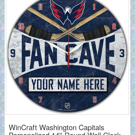
WinCraft Washington Capitals
Personalized 14'' Round Wall Clock