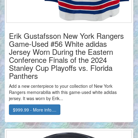
Erik Gustafsson New York Rangers
Game-Used #56 White adidas
Jersey Worn During the Eastern
Conference Finals of the 2024
Stanley Cup Playoffs vs. Florida
Panthers
Add a new centerpiece to your collection of New York
Rangers memorabilia with this game-used white adidas
jersey. It was worn by Erik...
$999.99 - More info....