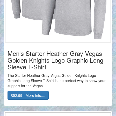
Men's Starter Heather Gray Vegas
Golden Knights Logo Graphic Long
Sleeve T-Shirt
The Starter Heather Gray Vegas Golden Knights Logo
Graphic Long Sleeve T-Shirt is the perfect way to show your
support for the Vegas...
$52.99 - More info....