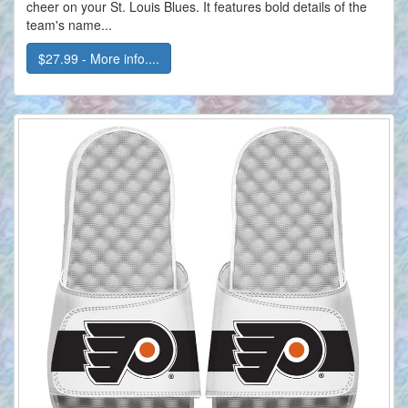
cheer on your St. Louis Blues. It features bold details of the
team's name...
$27.99 - More info....