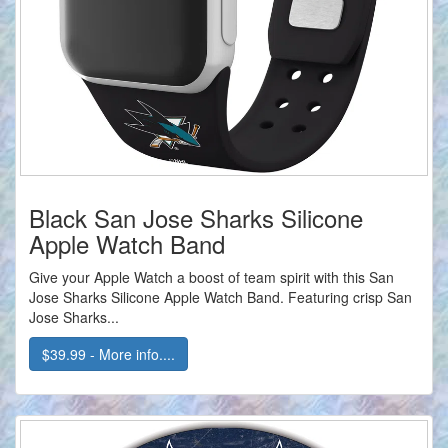
Black San Jose Sharks Silicone
Apple Watch Band
Give your Apple Watch a boost of team spirit with this San
Jose Sharks Silicone Apple Watch Band. Featuring crisp San
Jose Sharks...
$39.99 - More info....