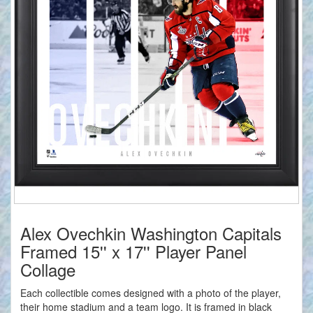
Alex Ovechkin Washington Capitals
Framed 15'' x 17'' Player Panel
Collage
Each collectible comes designed with a photo of the player,
their home stadium and a team logo. It is framed in black