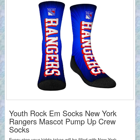
Youth Rock Em Socks New York
Rangers Mascot Pump Up Crew
Socks
Every step your kiddo takes will be filled with New York