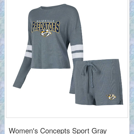
Women's Concepts Sport Gray