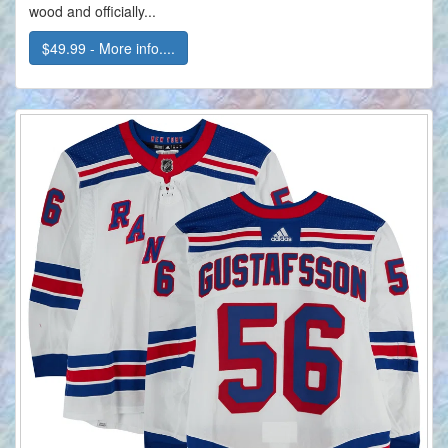
wood and officially...
$49.99 - More info....