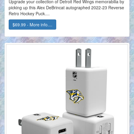
Upgrade your collection of Detroit Red Wings memorabilia by
picking up this Alex DeBrincat autographed 2022-23 Reverse
Retro Hockey Puck....
$69.99 - More info....