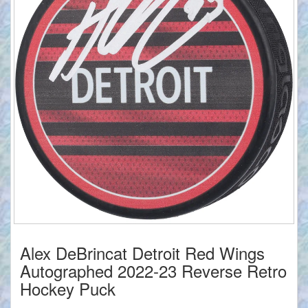
Alex DeBrincat Detroit Red Wings
Autographed 2022-23 Reverse Retro
Hockey Puck