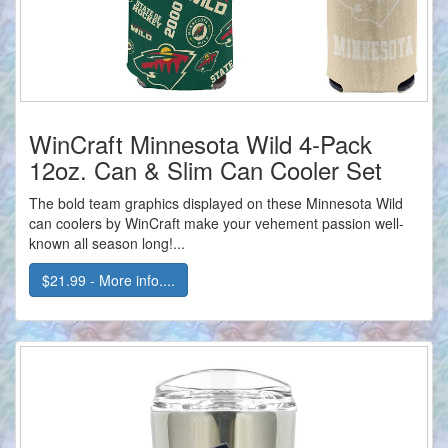
WinCraft Minnesota Wild 4-Pack
12oz. Can & Slim Can Cooler Set
The bold team graphics displayed on these Minnesota Wild
can coolers by WinCraft make your vehement passion well-
known all season long!...
$21.99 - More info....