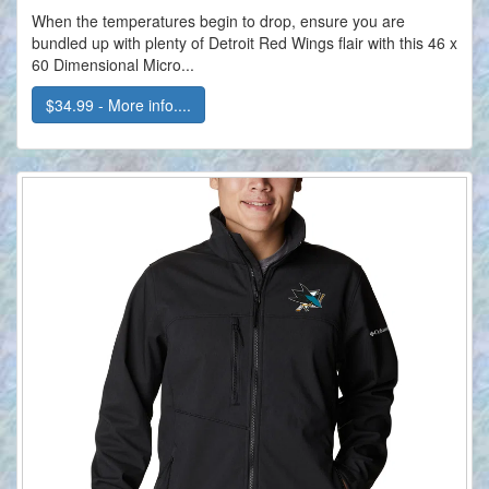
When the temperatures begin to drop, ensure you are
bundled up with plenty of Detroit Red Wings flair with this 46 x
60 Dimensional Micro...
$34.99 - More info....