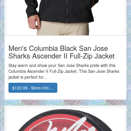
Men's Columbia Black San Jose
Sharks Ascender II Full-Zip Jacket
Stay warm and show your San Jose Sharks pride with this
Columbia Ascender II Full-Zip Jacket. This San Jose Sharks
jacket is perfect for...
$122.99 - More info....