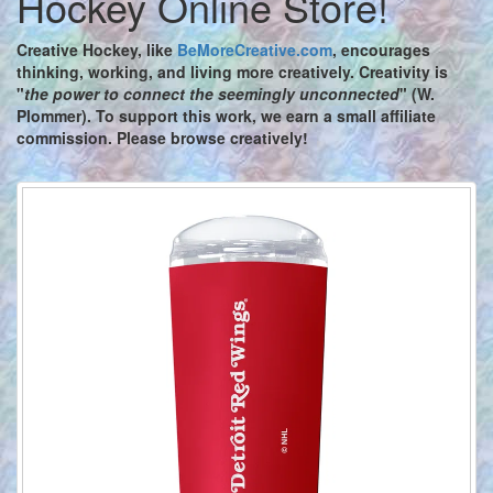
Hockey Online Store!
Creative Hockey,
like
BeMoreCreative.com
, encourages
thinking, working, and living more creatively. Creativity is
"
the power to connect the seemingly unconnected
" (W.
Plommer). To support this work, we earn a small affiliate
commission. Please browse creatively!