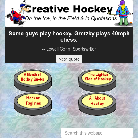
Some guys play hockey. Gretzky plays 40mph
chess.
-- Lowell Cohn, Sportswriter
Next quote