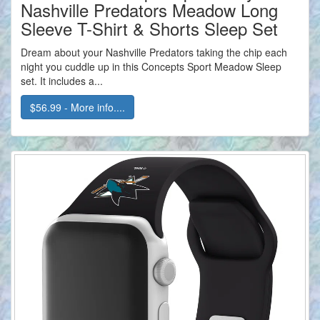
Nashville Predators Meadow Long
Sleeve T-Shirt & Shorts Sleep Set
Dream about your Nashville Predators taking the chip each
night you cuddle up in this Concepts Sport Meadow Sleep
set. It includes a...
$56.99 - More info....