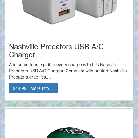
Nashville Predators USB A/C
Charger
Add some team spirit to every charge with this Nashville
Predators USB A/C Charger. Complete with printed Nashville
Predators graphics,...
$44.99 - More info....