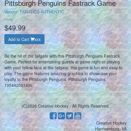
Pittsburgh Penguins Fastrack Game
Vendor:
FANATICS AUTHENTIC
Pricing
$49.99
Add to Cart
xxx
Be the hit of the tailgate with this Pittsburgh Penguins Fastrack
Game. Perfect for entertaining guests at game night or playing
with your fellow fans at the tailgate, this game is fun and easy to
play. The game features amazing graphics to showcase your
loyalty to the Pittsburgh Penguins. Pittsburgh Penguins
195442081400
(C)2026 Creative Hockey - All Rights Reserved.
Creative Hockey
Harrisonburg, VA