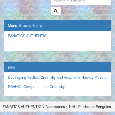
Menu: Browse Below
FANATICS AUTHENTIC
Blog
Developing Tactical Creativity and Adaptable Hockey Players
FRANK's Components of Creativity
FANATICS AUTHENTIC > Accessories > NHL: Pittsburgh Penguins