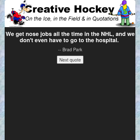
We get nose jobs all the time in the NHL, and we
don't even have to go to the hospital.
-- Brad Park
Next quote