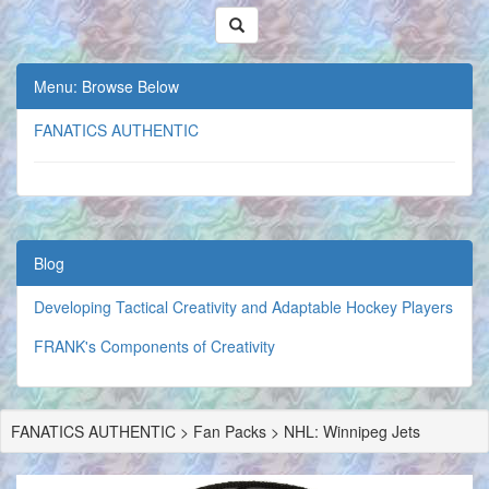
Menu: Browse Below
FANATICS AUTHENTIC
Blog
Developing Tactical Creativity and Adaptable Hockey Players
FRANK's Components of Creativity
FANATICS AUTHENTIC > Fan Packs > NHL: Winnipeg Jets