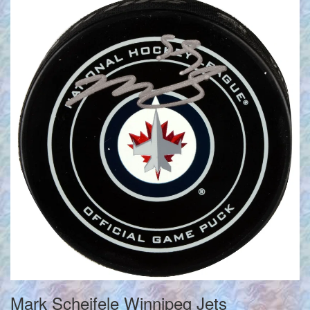
Mark Scheifele Winnipeg Jets