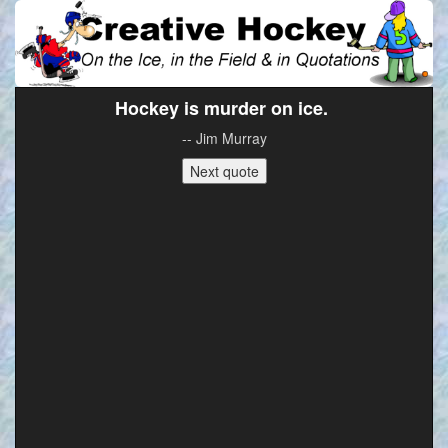
Hockey is murder on ice.
-- Jim Murray
Next quote