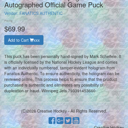
Autographed Official Game Puck
Vendor:
FANATICS AUTHENTIC
Pricing
$69.99
Add to Cart
xxx
This puck has been personally hand-signed by Mark Scheifele. It
is officially licensed by the National Hockey League and comes
with an individually numbered, tamper-evident hologram from
Fanatics Authentic. To ensure authenticity, the hologram can be
reviewed online. This process helps to ensure that the product
purchased is authentic and eliminates any possibility of
duplication or fraud. Winnipeg Jets 793391453660
(C)2026 Creative Hockey - All Rights Reserved.
Creative Hockey