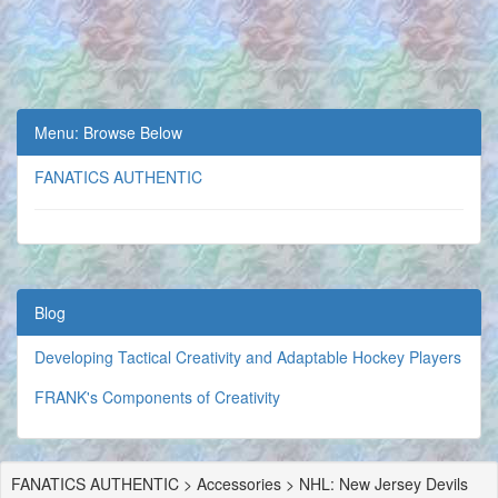
Menu: Browse Below
FANATICS AUTHENTIC
Blog
Developing Tactical Creativity and Adaptable Hockey Players
FRANK's Components of Creativity
FANATICS AUTHENTIC > Accessories > NHL: New Jersey Devils