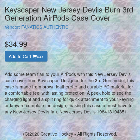
Keyscaper New Jersey Devils Burn 3rd
Generation AirPods Case Cover
Vendor:
FANATICS AUTHENTIC
Pricing
$34.99
Add to Cart
xxx
Add some team flair to your AirPods with this New Jersey Devils
case cover from Keyscaper. Designed for the 3rd Gen model, this
case is made from brown leatherette and durable PC material for
a comfortable feel with lasting protection. A peek hole to see the
charging light and a split ring for quick attachment to your keyring
or lanyard complete the design, making this case a must-have for
any New Jersey Devils fan. New Jersey Devils 198418104851
(C)2026 Creative Hockey - All Rights Reserved.