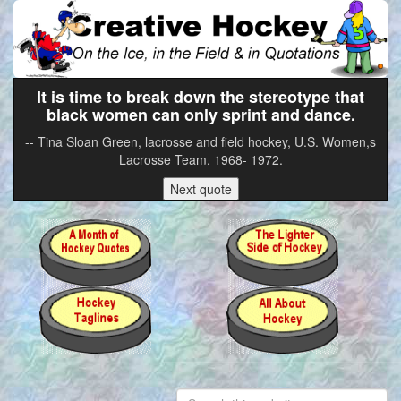
It is time to break down the stereotype that
black women can only sprint and dance.
-- Tina Sloan Green, lacrosse and field hockey, U.S. Women,s
Lacrosse Team, 1968- 1972.
Next quote