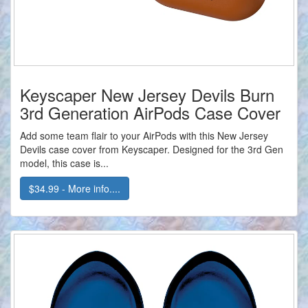
Keyscaper New Jersey Devils Burn
3rd Generation AirPods Case Cover
Add some team flair to your AirPods with this New Jersey
Devils case cover from Keyscaper. Designed for the 3rd Gen
model, this case is...
$34.99 - More info....