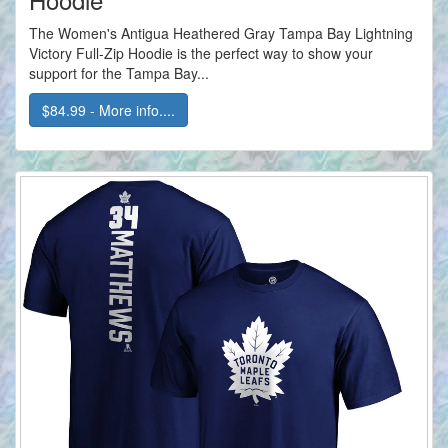
The Women's Antigua Heathered Gray Tampa Bay Lightning
Victory Full-Zip Hoodie is the perfect way to show your
support for the Tampa Bay...
$84.99 - More info....