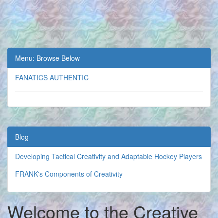
Menu: Browse Below
FANATICS AUTHENTIC
Blog
Developing Tactical Creativity and Adaptable Hockey Players
FRANK's Components of Creativity
Welcome to the Creative