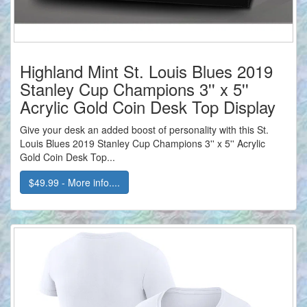
Highland Mint St. Louis Blues 2019
Stanley Cup Champions 3'' x 5''
Acrylic Gold Coin Desk Top Display
Give your desk an added boost of personality with this St.
Louis Blues 2019 Stanley Cup Champions 3'' x 5'' Acrylic
Gold Coin Desk Top...
$49.99 - More info....