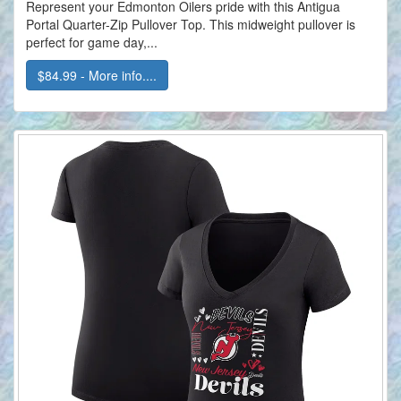
Represent your Edmonton Oilers pride with this Antigua
Portal Quarter-Zip Pullover Top. This midweight pullover is
perfect for game day,...
$84.99 - More info....