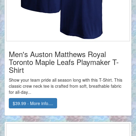
Men's Auston Matthews Royal
Toronto Maple Leafs Playmaker T-
Shirt
Show your team pride all season long with this T-Shirt. This
classic crew neck tee is crafted from soft, breathable fabric
for all-day...
$39.99 - More info....