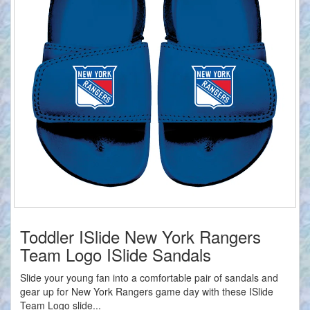
Toddler ISlide New York Rangers
Team Logo ISlide Sandals
Slide your young fan into a comfortable pair of sandals and
gear up for New York Rangers game day with these ISlide
Team Logo slide...