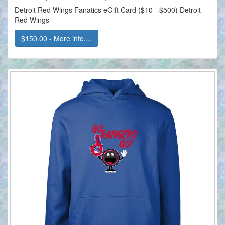
Detroit Red Wings Fanatics eGift Card ($10 - $500) Detroit
Red Wings
$150.00 - More info....