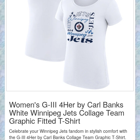
Women's G-III 4Her by Carl Banks
White Winnipeg Jets Collage Team
Graphic Fitted T-Shirt
Celebrate your Winnipeg Jets fandom in stylish comfort with
the G-III 4Her by Carl Banks Collage Team Graphic T-Shirt.