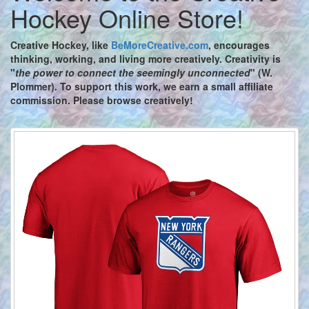
Hockey Online Store!
Creative Hockey,
like
BeMoreCreative.com
, encourages
thinking, working, and living more creatively. Creativity is
"
the power to connect the seemingly unconnected
" (W.
Plommer). To support this work, we earn a small affiliate
commission. Please browse creatively!