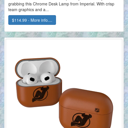
grabbing this Chrome Desk Lamp from Imperial. With crisp
team graphics and a...
$114.99 - More info....