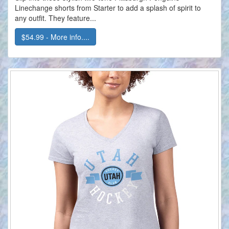
Linechange shorts from Starter to add a splash of spirit to
any outfit. They feature...
$54.99 - More info....