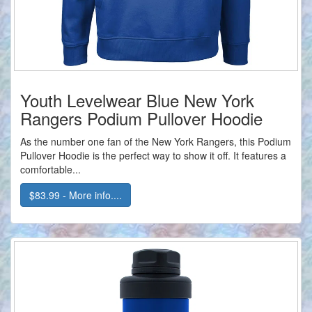
Youth Levelwear Blue New York
Rangers Podium Pullover Hoodie
As the number one fan of the New York Rangers, this Podium
Pullover Hoodie is the perfect way to show it off. It features a
comfortable...
$83.99 - More info....