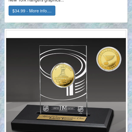
$34.99 - More info....