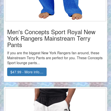
Men's Concepts Sport Royal New
York Rangers Mainstream Terry
Pants
If you are the biggest New York Rangers fan around, these
Mainstream Terry Pants are perfect for you. These Concepts
Sport lounge pants...
$47.99 - More info....