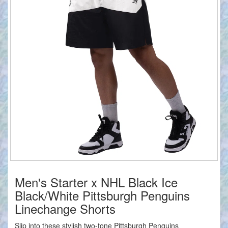
Men's Starter x NHL Black Ice
Black/White Pittsburgh Penguins
Linechange Shorts
Slip into these stylish two-tone Pittsburgh Penguins