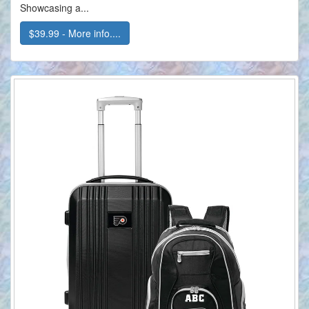
Showcasing a...
$39.99 - More info....