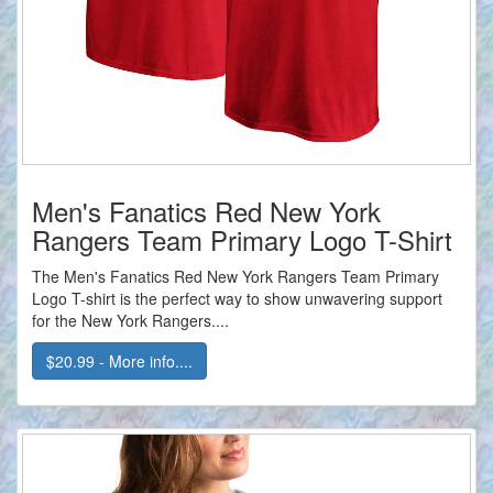
Men's Fanatics Red New York
Rangers Team Primary Logo T-Shirt
The Men's Fanatics Red New York Rangers Team Primary
Logo T-shirt is the perfect way to show unwavering support
for the New York Rangers....
$20.99 - More info....