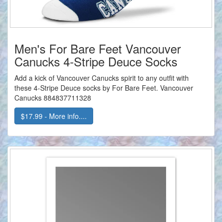
Men's For Bare Feet Vancouver
Canucks 4-Stripe Deuce Socks
Add a kick of Vancouver Canucks spirit to any outfit with
these 4-Stripe Deuce socks by For Bare Feet. Vancouver
Canucks 884837711328
$17.99 - More info....