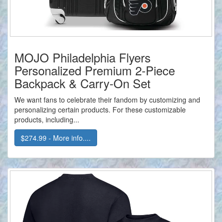
MOJO Philadelphia Flyers
Personalized Premium 2-Piece
Backpack & Carry-On Set
We want fans to celebrate their fandom by customizing and
personalizing certain products. For these customizable
products, including...
$274.99 - More info....