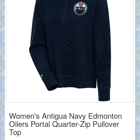
Women's Antigua Navy Edmonton
Oilers Portal Quarter-Zip Pullover
Top