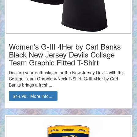
Women's G-III 4Her by Carl Banks
Black New Jersey Devils Collage
Team Graphic Fitted T-Shirt
Declare your enthusiasm for the New Jersey Devils with this
Collage Team Graphic V-Neck T-Shirt. G-III 4Her by Carl
Banks brings a fresh...
$44.99 - More info....