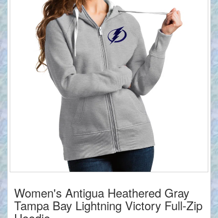
Women's Antigua Heathered Gray
Tampa Bay Lightning Victory Full-Zip
Hoodie