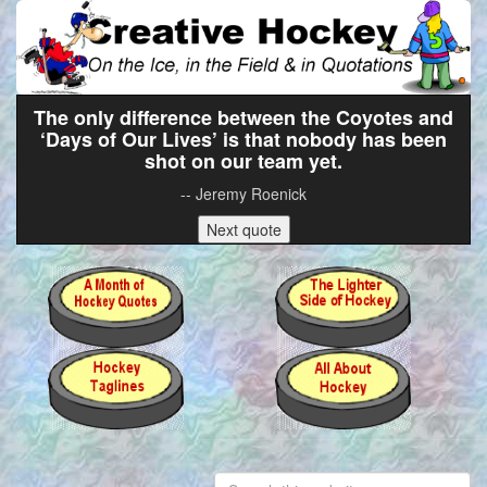
The only difference between the Coyotes and
‘Days of Our Lives’ is that nobody has been
shot on our team yet.
-- Jeremy Roenick
Next quote