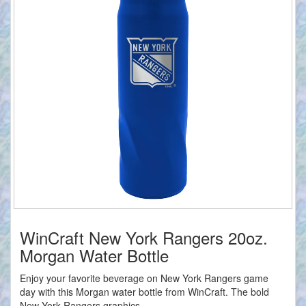
WinCraft New York Rangers 20oz.
Morgan Water Bottle
Enjoy your favorite beverage on New York Rangers game
day with this Morgan water bottle from WinCraft. The bold
New York Rangers graphics...