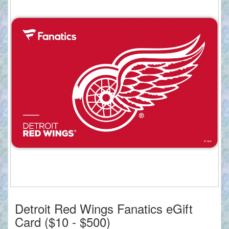
Detroit Red Wings Fanatics eGift
Card ($10 - $500)