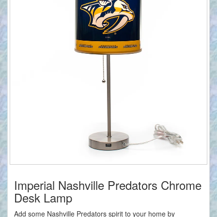
Imperial Nashville Predators Chrome
Desk Lamp
Add some Nashville Predators spirit to your home by