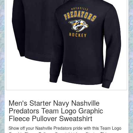
Men's Starter Navy Nashville
Predators Team Logo Graphic
Fleece Pullover Sweatshirt
Show off your Nashville Predators pride with this Team Logo