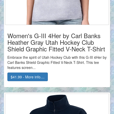
Women's G-III 4Her by Carl Banks
Heather Gray Utah Hockey Club
Shield Graphic Fitted V-Neck T-Shirt
Embrace the spirit of Utah Hockey Club with this G-III 4Her by
Carl Banks Shield Graphic Fitted V-Neck T-Shirt. This tee
features screen...
$41.99 - More info....