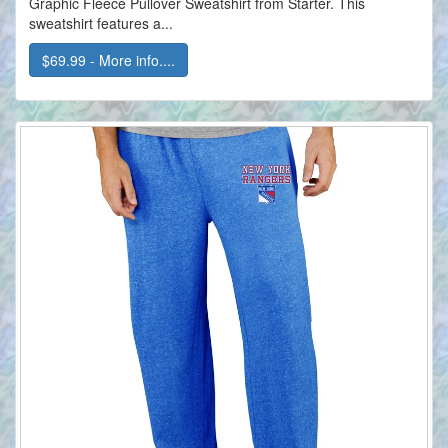
Graphic Fleece Pullover Sweatshirt from Starter. This
sweatshirt features a...
$69.99 - More info....