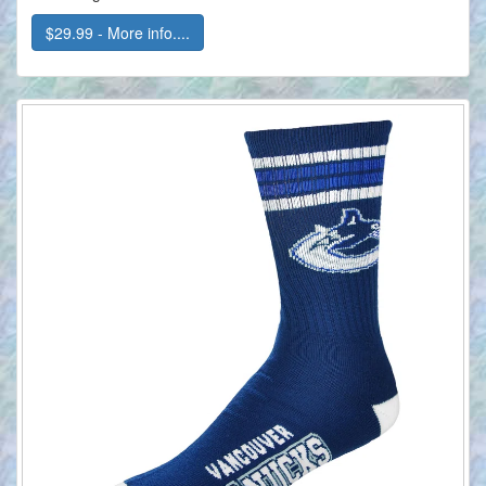
$29.99 - More info....